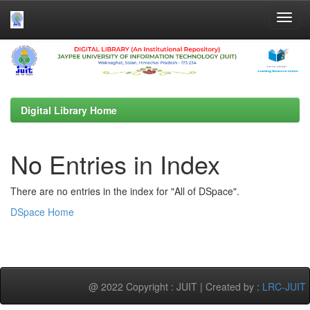
Skip
navigation
Digital Library Home
No Entries in Index
There are no entries in the index for "All of DSpace".
DSpace Home
@ 2022 Copyright : JUIT | Created by :
LRC-JUIT