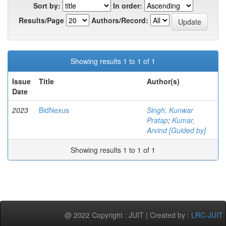
Sort by:
In order:
Results/Page
Authors/Record:
Showing results 1 to 1 of 1
Issue
Title
Author(s)
Date
2023
BidNexus
Singh, Kunwar
Pratap
;
Kumar,
Arvind [Guided by]
Showing results 1 to 1 of 1
@ 2022 Copyright : JUIT | Created by :
LRC-JUIT