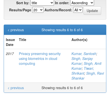
Sort by:
In order:
Results/Page
Authors/Record:
< previous
Showing results 6 to 6 of 6
Issue
Title
Author(s)
Date
2017
Privacy preserving security
Kumar, Santosh
;
using biometrics in cloud
Singh, Sanjay
computing
Kumar
;
Singh, Amit
Kumar
;
Tiwari,
Shrikant
;
Singh, Ravi
Shankar
< previous
Showing results 6 to 6 of 6