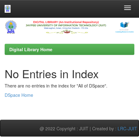
Skip
navigation
Digital Library Home
No Entries in Index
There are no entries in the index for "All of DSpace".
DSpace Home
@ 2022 Copyright : JUIT | Created by :
LRC-JUIT