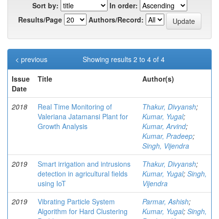
Sort by:
In order:
Results/Page
Authors/Record:
< previous
Showing results 2 to 4 of 4
Issue
Title
Author(s)
Date
2018
Real Time Monitoring of
Thakur, Divyansh
;
Valeriana Jatamansi Plant for
Kumar, Yugal
;
Growth Analysis
Kumar, Arvind
;
Kumar, Pradeep
;
Singh, Vijendra
2019
Smart irrigation and intrusions
Thakur, Divyansh
;
detection in agricultural fields
Kumar, Yugal
;
Singh,
using IoT
Vijendra
2019
Vibrating Particle System
Parmar, Ashish
;
Algorithm for Hard Clustering
Kumar, Yugal
;
Singh,