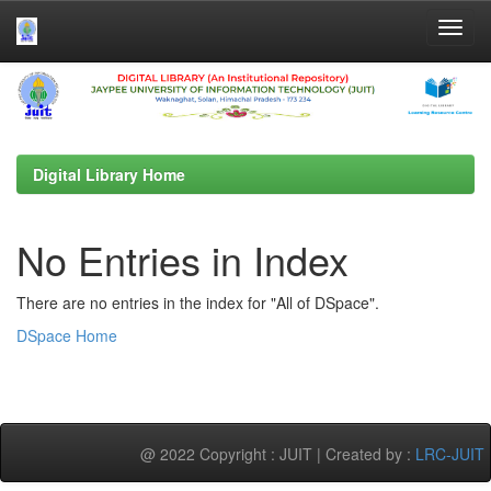
Skip
navigation
Digital Library Home
No Entries in Index
There are no entries in the index for "All of DSpace".
DSpace Home
@ 2022 Copyright : JUIT | Created by :
LRC-JUIT