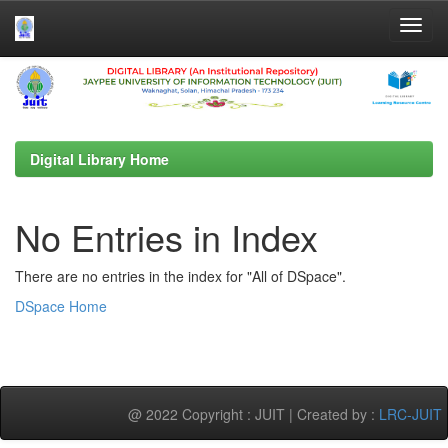
Skip
navigation
Digital Library Home
No Entries in Index
There are no entries in the index for "All of DSpace".
DSpace Home
@ 2022 Copyright : JUIT | Created by :
LRC-JUIT