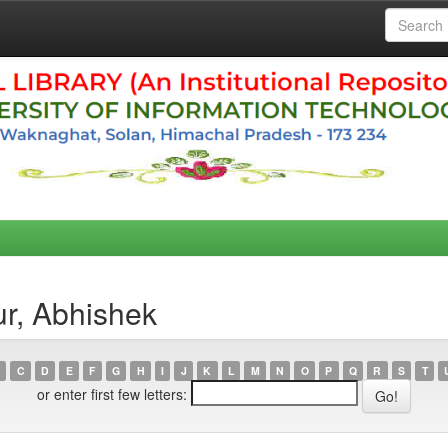
r, Abhishek
C
D
E
F
G
H
I
J
K
L
M
N
O
P
Q
R
S
T
or enter first few letters: