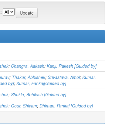
:
ishek
;
Changra, Aakash
;
Kanji, Rakesh [Guided by]
aurav
;
Thakur, Abhishek
;
Srivastava, Amol
;
Kumar,
ded by]
;
Kumar, Pankaj[Guided by]
ishek
;
Shukla, Abhilash [Guided by]
ishek
;
Gour, Shivam
;
Dhiman, Pankaj [Guided by]