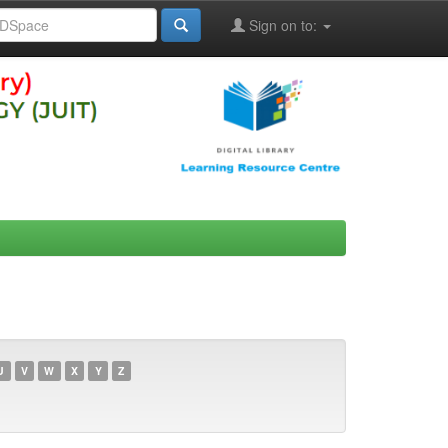
Sign on to:
U
V
W
X
Y
Z