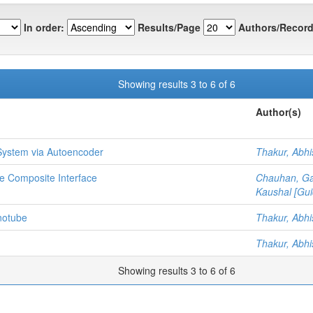
In order:
Results/Page
Authors/Record
Showing results 3 to 6 of 6
Author(s)
ystem via Autoencoder
Thakur, Abh
te Composite Interface
Chauhan, G
Kaushal [Gui
notube
Thakur, Abh
Thakur, Abh
Showing results 3 to 6 of 6