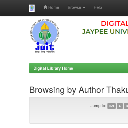
Home
Browse
Help
Skip
navigation
Digital Library Home
Browsing by Author Thaku
Jump to:
0-9
A
B