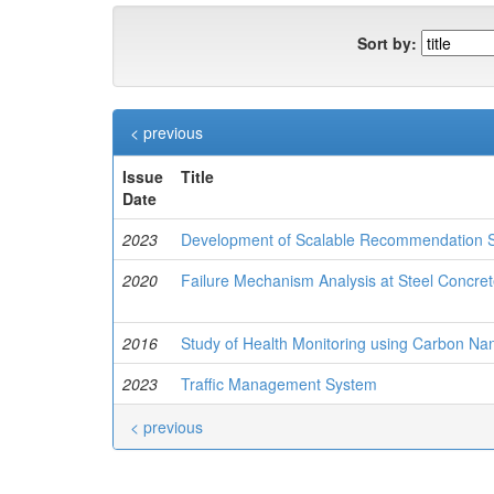
Sort by:
< previous
Issue
Title
Date
2023
Development of Scalable Recommendation S
2020
Failure Mechanism Analysis at Steel Concre
2016
Study of Health Monitoring using Carbon Na
2023
Traffic Management System
< previous