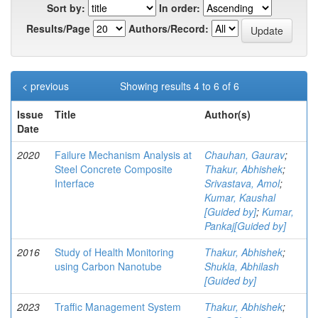
Sort by:
In order:
Results/Page
Authors/Record:
< previous
Showing results 4 to 6 of 6
Issue
Title
Author(s)
Date
2020
Failure Mechanism Analysis at
Chauhan, Gaurav
;
Steel Concrete Composite
Thakur, Abhishek
;
Interface
Srivastava, Amol
;
Kumar, Kaushal
[Guided by]
;
Kumar,
Pankaj[Guided by]
2016
Study of Health Monitoring
Thakur, Abhishek
;
using Carbon Nanotube
Shukla, Abhilash
[Guided by]
2023
Traffic Management System
Thakur, Abhishek
;