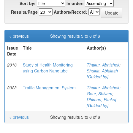
Sort by:
In order:
Results/Page
Authors/Record:
< previous
Showing results 5 to 6 of 6
Issue
Title
Author(s)
Date
2016
Study of Health Monitoring
Thakur, Abhishek
;
using Carbon Nanotube
Shukla, Abhilash
[Guided by]
2023
Traffic Management System
Thakur, Abhishek
;
Gour, Shivam
;
Dhiman, Pankaj
[Guided by]
< previous
Showing results 5 to 6 of 6