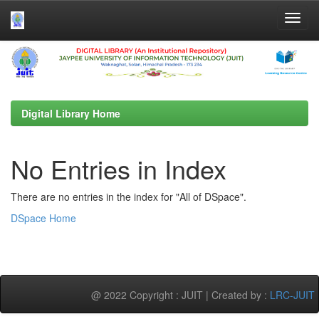
Skip
navigation
Digital Library Home
No Entries in Index
There are no entries in the index for "All of DSpace".
DSpace Home
@ 2022 Copyright : JUIT | Created by :
LRC-JUIT