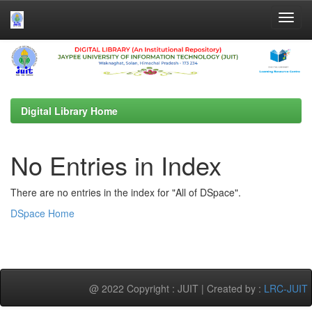
Skip
navigation
Digital Library Home
No Entries in Index
There are no entries in the index for "All of DSpace".
DSpace Home
@ 2022 Copyright : JUIT | Created by :
LRC-JUIT