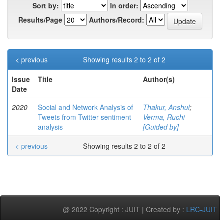
Sort by:
In order:
Results/Page
Authors/Record:
< previous
Showing results 2 to 2 of 2
Issue
Title
Author(s)
Date
2020
Social and Network Analysis of
Thakur, Anshul
;
Tweets from Twitter sentiment
Verma, Ruchi
analysis
[Guided by]
< previous
Showing results 2 to 2 of 2
@ 2022 Copyright : JUIT | Created by :
LRC-JUIT