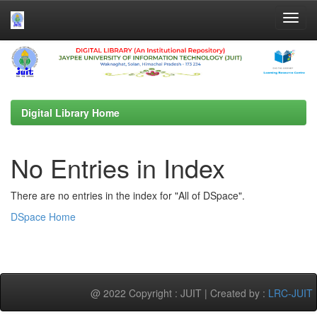
Skip
navigation
Digital Library Home
No Entries in Index
There are no entries in the index for "All of DSpace".
DSpace Home
@ 2022 Copyright : JUIT | Created by :
LRC-JUIT