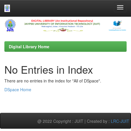
Skip
navigation
Digital Library Home
No Entries in Index
There are no entries in the index for "All of DSpace".
DSpace Home
@ 2022 Copyright : JUIT | Created by :
LRC-JUIT