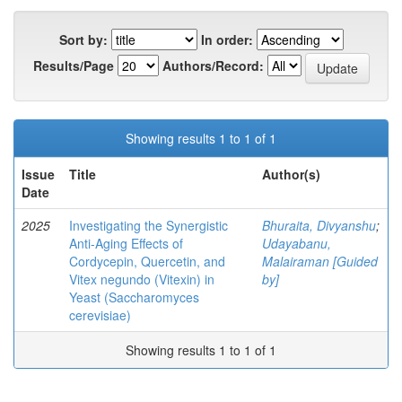
Sort by:
In order:
Results/Page
Authors/Record:
Showing results 1 to 1 of 1
Issue
Title
Author(s)
Date
2025
Investigating the Synergistic
Bhuraita, Divyanshu
;
Anti-Aging Effects of
Udayabanu,
Cordycepin, Quercetin, and
Malairaman [Guided
Vitex negundo (Vitexin) in
by]
Yeast (Saccharomyces
cerevisiae)
Showing results 1 to 1 of 1