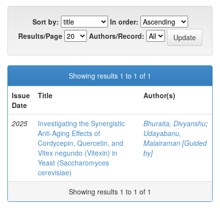
Sort by:
In order:
Results/Page
Authors/Record:
Showing results 1 to 1 of 1
Issue
Title
Author(s)
Date
2025
Investigating the Synergistic
Bhuraita, Divyanshu
;
Anti-Aging Effects of
Udayabanu,
Cordycepin, Quercetin, and
Malairaman [Guided
Vitex negundo (Vitexin) in
by]
Yeast (Saccharomyces
cerevisiae)
Showing results 1 to 1 of 1