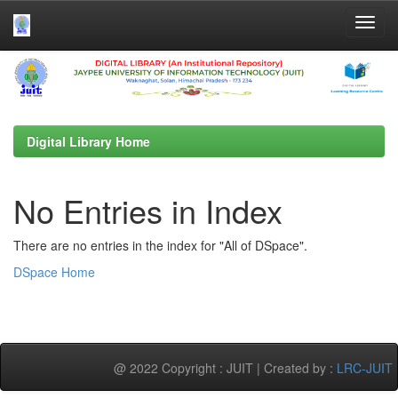
Skip
navigation
Digital Library Home
No Entries in Index
There are no entries in the index for "All of DSpace".
DSpace Home
@ 2022 Copyright : JUIT | Created by :
LRC-JUIT