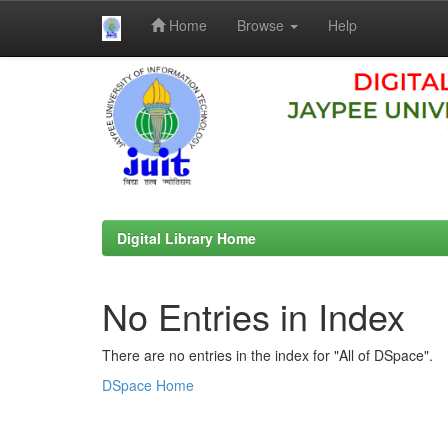
Home
Browse
Help
Skip
navigation
Digital Library Home
No Entries in Index
There are no entries in the index for "All of DSpace".
DSpace Home