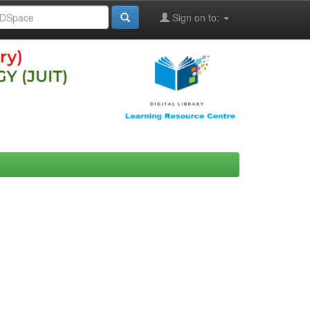
Sign on to: