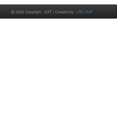
@ 2022 Copyright : JUIT | Created by :
LRC-JUIT