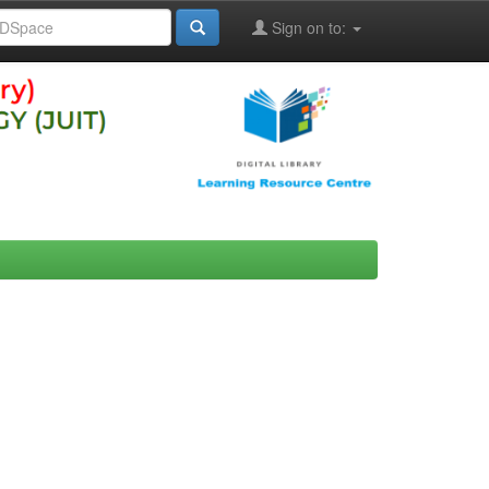
Sign on to: