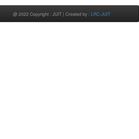
@ 2022 Copyright : JUIT | Created by :
LRC-JUIT