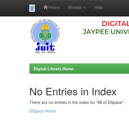
Home
Browse
Help
Skip
navigation
Digital Library Home
No Entries in Index
There are no entries in the index for "All of DSpace".
DSpace Home