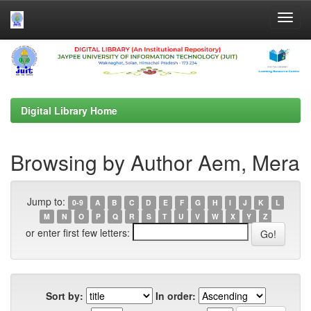
Skip
navigation
Digital Library Home
Browsing by Author Aem, Mera
Jump to:
0-9
A
B
C
D
E
F
G
H
I
J
K
L
M
N
O
P
Q
R
S
T
U
V
W
X
Y
Z
or enter first few letters:
Sort by:
In order: