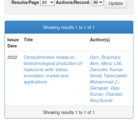
Results/Page
Authors/Record:
Showing results 1 to 1 of 1
Issue
Title
Author(s)
Date
2022
Comprehensive review on
Ucm, Ruschoni
;
biotechnological production of
Aem, Mera
;
Lhb,
hyaluronic acid: status,
Zamudio
;
Kumar,
innovation, market and
Vinod
;
Taherzadeh,
applications
Mohammad J.
;
Garlapati, Vijay
Kumar
;
Chandel,
Anuj Kumar
Showing results 1 to 1 of 1