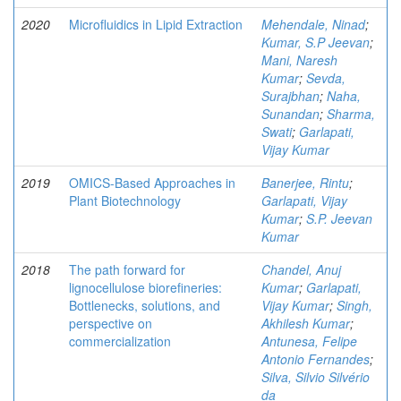
2020
Microfluidics in Lipid Extraction
Mehendale, Ninad
;
Kumar, S.P Jeevan
;
Mani, Naresh
Kumar
;
Sevda,
Surajbhan
;
Naha,
Sunandan
;
Sharma,
Swati
;
Garlapati,
Vijay Kumar
2019
OMICS-Based Approaches in
Banerjee, Rintu
;
Plant Biotechnology
Garlapati, Vijay
Kumar
;
S.P. Jeevan
Kumar
2018
The path forward for
Chandel, Anuj
lignocellulose biorefineries:
Kumar
;
Garlapati,
Bottlenecks, solutions, and
Vijay Kumar
;
Singh,
perspective on
Akhilesh Kumar
;
commercialization
Antunesa, Felipe
Antonio Fernandes
;
Silva, Silvio Silvério
da