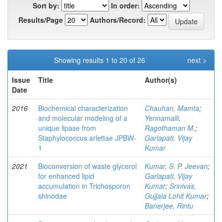
Sort by:
In order:
Results/Page
Authors/Record:
Showing results 1 to 20 of 26
next >
Issue
Title
Author(s)
Date
2016
Biochemical characterization
Chauhan, Mamta
;
and molecular modeling of a
Yennamalli,
unique lipase from
Ragothaman M.
;
Staphylococcus arlettae JPBW-
Garlapati, Vijay
1
Kumar
2021
Bioconversion of waste glycerol
Kumar, S. P. Jeevan
;
for enhanced lipid
Garlapati, Vijay
accumulation in Trichosporon
Kumar
;
Srinivas,
shinodae
Gujjala Lohit Kumar
;
Banerjee, Rintu