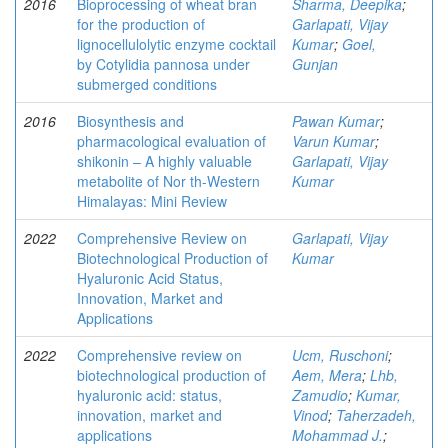
2016
Bioprocessing of wheat bran
Sharma, Deepika
;
for the production of
Garlapati, Vijay
lignocellulolytic enzyme cocktail
Kumar
;
Goel,
by Cotylidia pannosa under
Gunjan
submerged conditions
2016
Biosynthesis and
Pawan Kumar
;
pharmacological evaluation of
Varun Kumar
;
shikonin – A highly valuable
Garlapati, Vijay
metabolite of Nor th-Western
Kumar
Himalayas: Mini Review
2022
Comprehensive Review on
Garlapati, Vijay
Biotechnological Production of
Kumar
Hyaluronic Acid Status,
Innovation, Market and
Applications
2022
Comprehensive review on
Ucm, Ruschoni
;
biotechnological production of
Aem, Mera
;
Lhb,
hyaluronic acid: status,
Zamudio
;
Kumar,
innovation, market and
Vinod
;
Taherzadeh,
applications
Mohammad J.
;