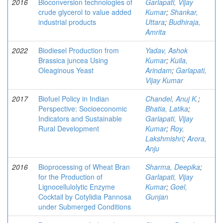
2016
Bioconversion technologies of
Garlapati, Vijay
crude glycerol to value added
Kumar
;
Shankar,
industrial products
Uttara
;
Budhiraja,
Amrita
2022
Biodiesel Production from
Yadav, Ashok
Brassica juncea Using
Kumar
;
Kuila,
Oleaginous Yeast
Arindam
;
Garlapati,
Vijay Kumar
2017
Biofuel Policy in Indian
Chandel, Anuj K.
;
Perspective: Socioeconomic
Bhatia, Latika
;
Indicators and Sustainable
Garlapati, Vijay
Rural Development
Kumar
;
Roy,
Lakshmishri
;
Arora,
Anju
2016
Bioprocessing of Wheat Bran
Sharma, Deepika
;
for the Production of
Garlapati, Vijay
Lignocellulolytic Enzyme
Kumar
;
Goel,
Cocktail by Cotylidia Pannosa
Gunjan
under Submerged Conditions