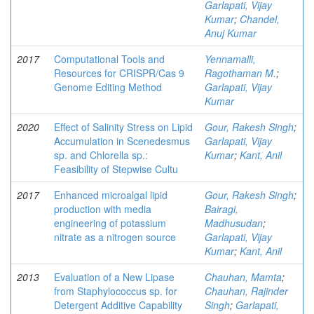
Garlapati, Vijay
Kumar
;
Chandel,
Anuj Kumar
2017
Computational Tools and
Yennamalli,
Resources for CRISPR/Cas 9
Ragothaman M.
;
Genome Editing Method
Garlapati, Vijay
Kumar
2020
Effect of Salinity Stress on Lipid
Gour, Rakesh Singh
;
Accumulation in Scenedesmus
Garlapati, Vijay
sp. and Chlorella sp.:
Kumar
;
Kant, Anil
Feasibility of Stepwise Cultu
2017
Enhanced microalgal lipid
Gour, Rakesh Singh
;
production with media
Bairagi,
engineering of potassium
Madhusudan
;
nitrate as a nitrogen source
Garlapati, Vijay
Kumar
;
Kant, Anil
2013
Evaluation of a New Lipase
Chauhan, Mamta
;
from Staphylococcus sp. for
Chauhan, Rajinder
Detergent Additive Capability
Singh
;
Garlapati,