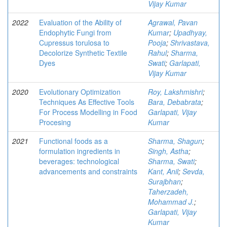
Vijay Kumar
2022
Evaluation of the Ability of
Agrawal, Pavan
Endophytic Fungi from
Kumar
;
Upadhyay,
Cupressus torulosa to
Pooja
;
Shrivastava,
Decolorize Synthetic Textile
Rahul
;
Sharma,
Dyes
Swati
;
Garlapati,
Vijay Kumar
2020
Evolutionary Optimization
Roy, Lakshmishri
;
Techniques As Effective Tools
Bara, Debabrata
;
For Process Modelling in Food
Garlapati, Vijay
Procesing
Kumar
2021
Functional foods as a
Sharma, Shagun
;
formulation ingredients in
Singh, Astha
;
beverages: technological
Sharma, Swati
;
advancements and constraints
Kant, Anil
;
Sevda,
Surajbhan
;
Taherzadeh,
Mohammad J.
;
Garlapati, Vijay
Kumar