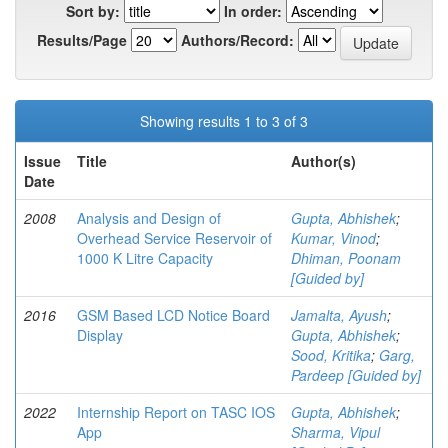
Sort by:
In order:
Results/Page
Authors/Record:
Showing results 1 to 3 of 3
Issue
Title
Author(s)
Date
2008
Analysis and Design of
Gupta, Abhishek
;
Overhead Service Reservoir of
Kumar, Vinod
;
1000 K Litre Capacity
Dhiman, Poonam
[Guided by]
2016
GSM Based LCD Notice Board
Jamalta, Ayush
;
Display
Gupta, Abhishek
;
Sood, Kritika
;
Garg,
Pardeep [Guided by]
2022
Internship Report on TASC IOS
Gupta, Abhishek
;
App
Sharma, Vipul