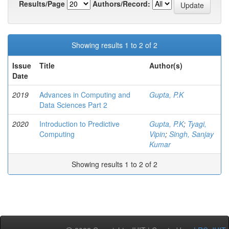
Results/Page
Authors/Record:
Showing results 1 to 2 of 2
Issue
Title
Author(s)
Date
2019
Advances in Computing and
Gupta, P.K
Data Sciences Part 2
2020
Introduction to Predictive
Gupta, P.K
;
Tyagi,
Computing
Vipin
;
Singh, Sanjay
Kumar
Showing results 1 to 2 of 2