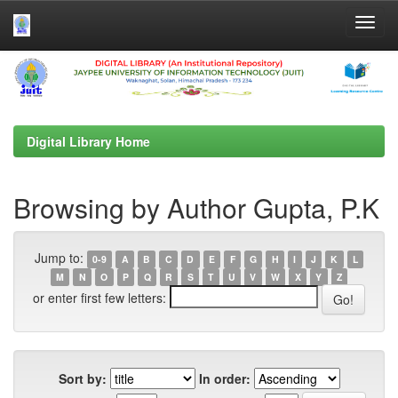
Skip
navigation
Digital Library Home
Browsing by Author Gupta, P.K
Jump to:
0-9
A
B
C
D
E
F
G
H
I
J
K
L
M
N
O
P
Q
R
S
T
U
V
W
X
Y
Z
or enter first few letters:
Sort by:
In order: