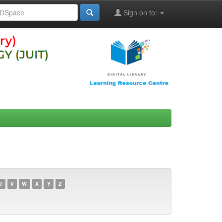
Sign on to:
U
V
W
X
Y
Z