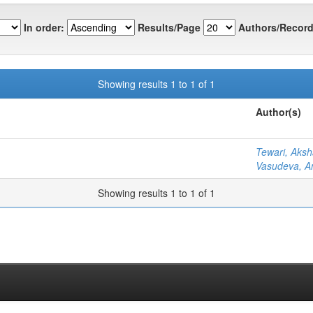
In order:
Results/Page
Authors/Record
Showing results 1 to 1 of 1
Author(s)
Tewari, Aksh
Vasudeva, A
Showing results 1 to 1 of 1