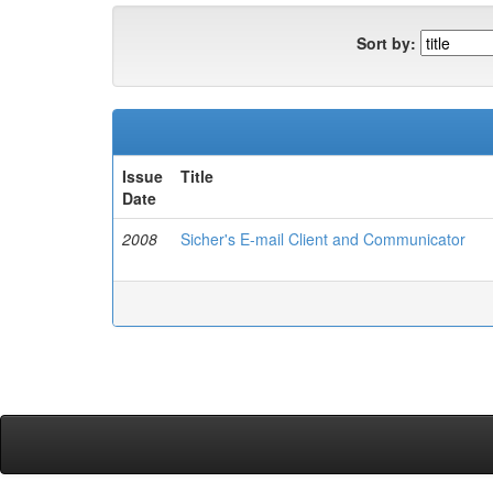
Sort by:
Issue
Title
Date
2008
Sicher's E-mail Client and Communicator