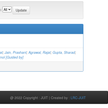
:
at
;
Jain, Prashant
;
Agrawal, Rajat
;
Gupta, Sharad
;
mol [Guided by]
@ 2022 Copyright : JUIT | Created by :
LRC-JUIT