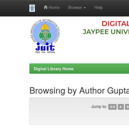
Home
Browse
Help
Skip
navigation
Digital Library Home
Browsing by Author Gupt
Jump to:
0-9
A
B