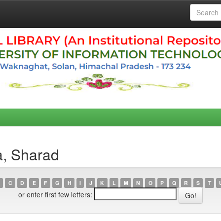
a, Sharad
C
D
E
F
G
H
I
J
K
L
M
N
O
P
Q
R
S
T
or enter first few letters: