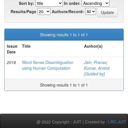
Sort by:
In order:
Results/Page
Authors/Record:
Showing results 1 to 1 of 1
Issue
Title
Author(s)
Date
2016
Word Sense Disambiguation
Jain, Pranav
;
using Human Computation
Kumar, Arvind
[Guided by]
Showing results 1 to 1 of 1
@ 2022 Copyright : JUIT | Created by :
LRC-JUIT