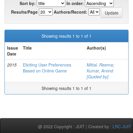
Sort by:
In order:
Results/Page
Authors/Record:
Showing results 1 to 1 of 1
Issue
Title
Author(s)
Date
2015
Eliciting User Preferences
Mittal, Reema
;
Based on Online Game
Kumar, Arvind
[Guided by]
Showing results 1 to 1 of 1
@ 2022 Copyright : JUIT | Created by :
LRC-JUIT