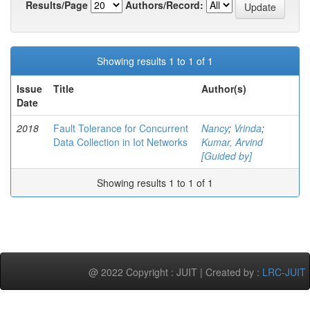
Results/Page
Authors/Record:
Showing results 1 to 1 of 1
Issue
Title
Author(s)
Date
2018
Fault Tolerance for Concurrent
Nancy
;
Vrinda
;
Data Collection in Iot Networks
Kumar, Arvind
[Guided by]
Showing results 1 to 1 of 1
@ 2022 Copyright : JUIT | Created by :
LRC-JUIT