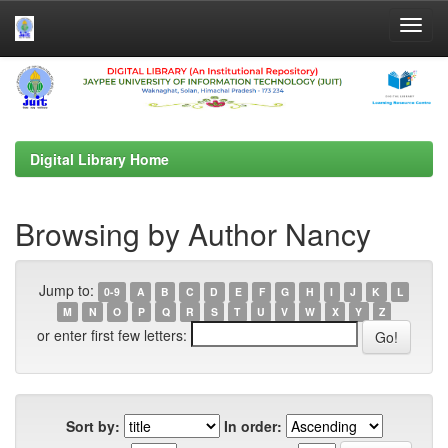
Skip
navigation
Digital Library Home
Browsing by Author Nancy
Jump to:
0-9
A
B
C
D
E
F
G
H
I
J
K
L
M
N
O
P
Q
R
S
T
U
V
W
X
Y
Z
or enter first few letters:
Sort by:
In order: