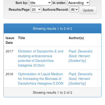
Sort by:
In order:
Results/Page
Authors/Record:
Showing results 1 to 2 of 2
Issue
Title
Author(s)
Date
2017
Elicitation of Dactylorhin-E and
Popli, Devanshi
;
studying anticancerous
Sood, Hemant
potential of Dactylorhiza
[Guided by]
hatagirea (D.Don)
2016
Optimization of Liquid Medium
Popli, Devanshi
;
for Increasing the Biomass of
Sood, Hemant
Dactylorhiza Hatagirea D.DON
[Guided by]
Showing results 1 to 2 of 2