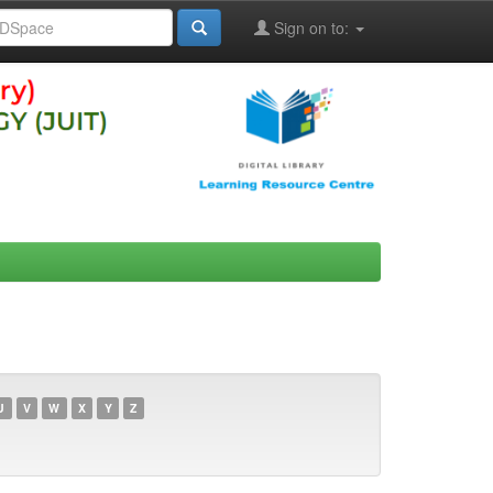
Sign on to:
U
V
W
X
Y
Z