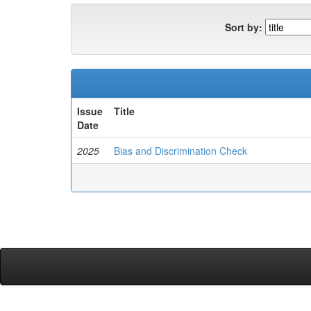
Sort by:
Issue
Title
Date
2025
Bias and Discrimination Check