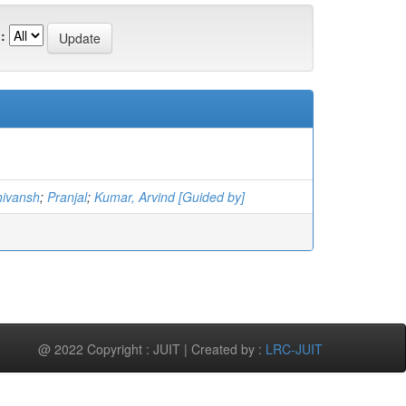
:
hivansh
;
Pranjal
;
Kumar, Arvind [Guided by]
@ 2022 Copyright : JUIT | Created by :
LRC-JUIT