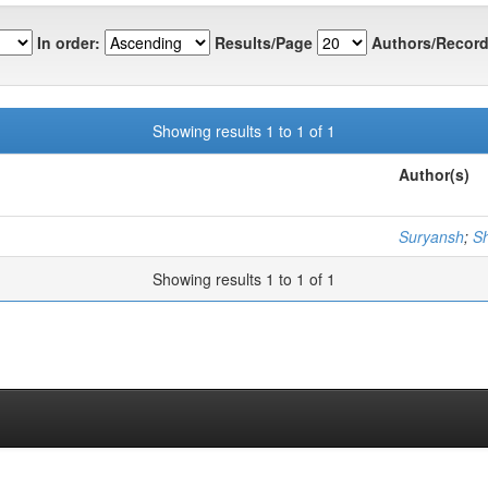
In order:
Results/Page
Authors/Record
Showing results 1 to 1 of 1
Author(s)
Suryansh
;
S
Showing results 1 to 1 of 1