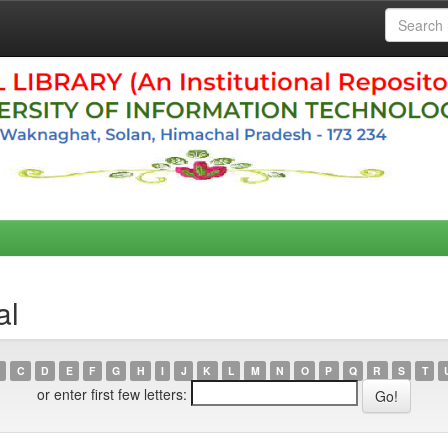
al
C
D
E
F
G
H
I
J
K
L
M
N
O
P
Q
R
S
T
or enter first few letters: