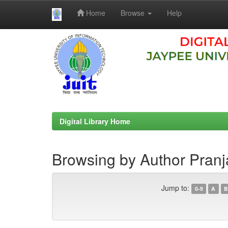
Home
Browse
Help
Skip
navigation
Digital Library Home
Browsing by Author Pranj
Jump to:
0-9
A
B