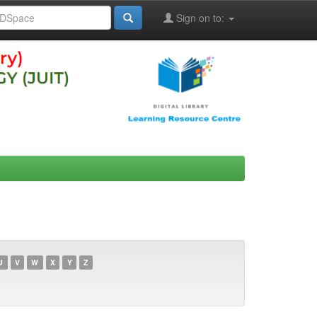
Sign on to:
U
V
W
X
Y
Z