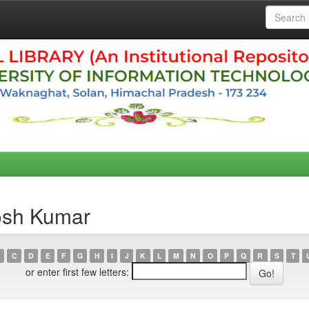
osh Kumar
C
D
E
F
G
H
I
J
K
L
M
N
O
P
Q
R
S
T
or enter first few letters: