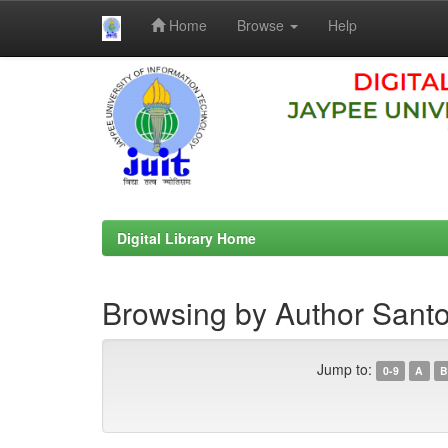
Home
Browse
Help
Skip
navigation
Digital Library Home
Browsing by Author Sant
Jump to:
0-9
A
B