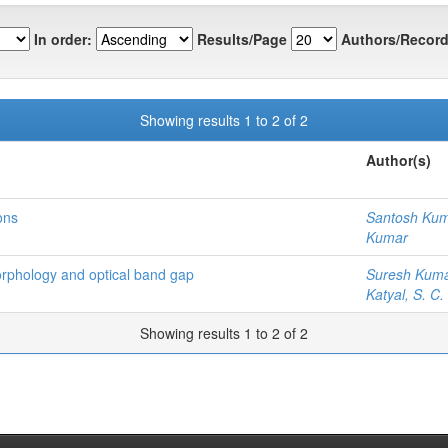
In order:
Results/Page
Authors/Record
Showing results 1 to 2 of 2
Author(s)
ons
Santosh Ku
Kumar
morphology and optical band gap
Suresh Kum
Katyal, S. C.
Showing results 1 to 2 of 2