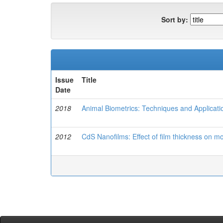
Sort by:
Issue
Title
Date
2018
Animal Biometrics: Techniques and Applicati
2012
CdS Nanofilms: Effect of film thickness on 