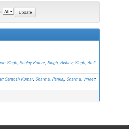
:
mar
;
Singh, Sanjay Kumar
;
Singh, Rishav
;
Singh, Amit
ar
;
Santosh Kumar
;
Sharma, Pankaj
;
Sharma, Vineet
;