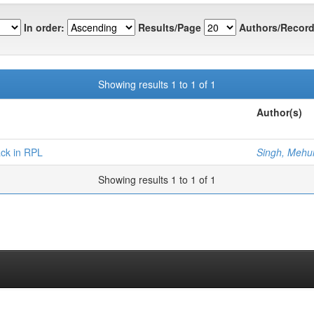
In order:
Results/Page
Authors/Record
Showing results 1 to 1 of 1
Author(s)
ack in RPL
Singh, Mehu
Showing results 1 to 1 of 1