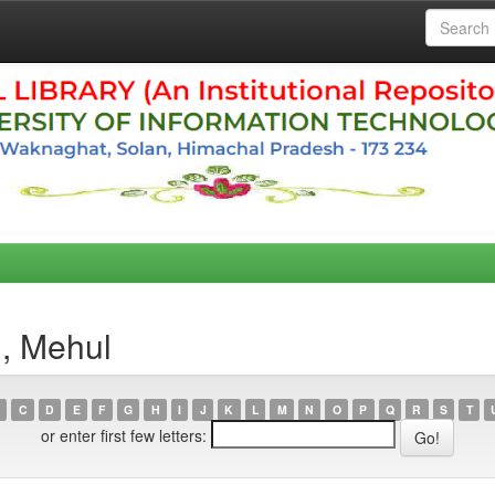
h, Mehul
C
D
E
F
G
H
I
J
K
L
M
N
O
P
Q
R
S
T
or enter first few letters: