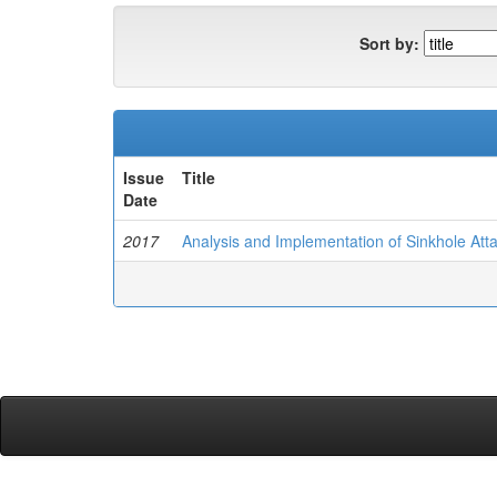
Sort by:
Issue
Title
Date
2017
Analysis and Implementation of Sinkhole Att