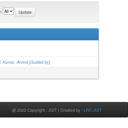
:
l
;
Kumar, Arvind [Guided by]
@ 2022 Copyright : JUIT | Created by :
LRC-JUIT