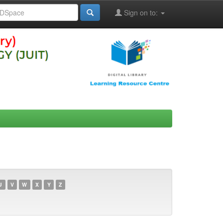
Sign on to:
U
V
W
X
Y
Z