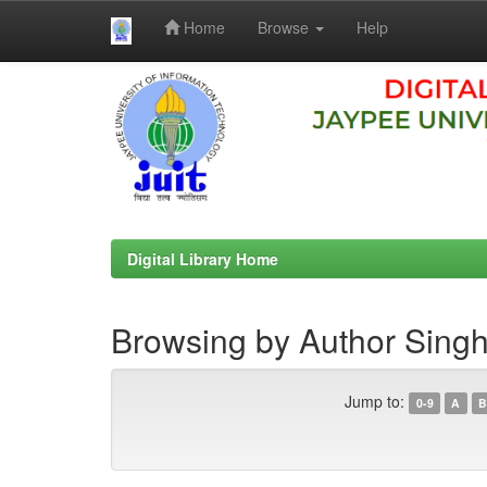
Home
Browse
Help
Skip
navigation
Digital Library Home
Browsing by Author Sing
Jump to:
0-9
A
B