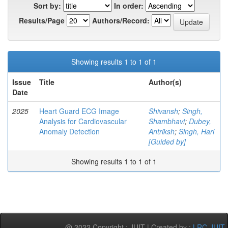
Sort by:
In order:
Results/Page
Authors/Record:
Showing results 1 to 1 of 1
Issue
Title
Author(s)
Date
2025
Heart Guard ECG Image
Shivansh
;
Singh,
Analysis for Cardiovascular
Shambhavi
;
Dubey,
Anomaly Detection
Antriksh
;
Singh, Hari
[Guided by]
Showing results 1 to 1 of 1
@ 2022 Copyright : JUIT | Created by :
LRC-JUIT