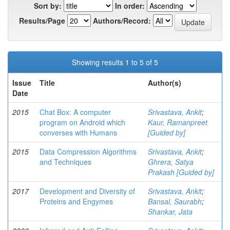
Sort by:
In order:
Results/Page
Authors/Record:
Showing results 1 to 5 of 5
Issue
Title
Author(s)
Date
2015
Chat Box: A computer
Srivastava, Ankit
;
program on Android which
Kaur, Ramanpreet
converses with Humans
[Guided by]
2015
Data Compression Algorithms
Srivastava, Ankit
;
and Techniques
Ghrera, Satya
Prakash [Guided by]
2017
Development and Diversity of
Srivastava, Ankit
;
Proteins and Engymes
Bansal, Saurabh
;
Shankar, Jata