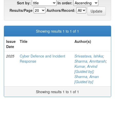
Sort by:
In order:
Results/Page
Authors/Record:
Showing results 1 to 1 of 1
Issue
Title
Author(s)
Date
2025
Cyber Defence and Incident
Srivastava, Ishika
;
Response
Sharma, Amritansh
;
Kumar, Arvind
[Guided by]
;
Sharma, Aman
[Guided by]
Showing results 1 to 1 of 1