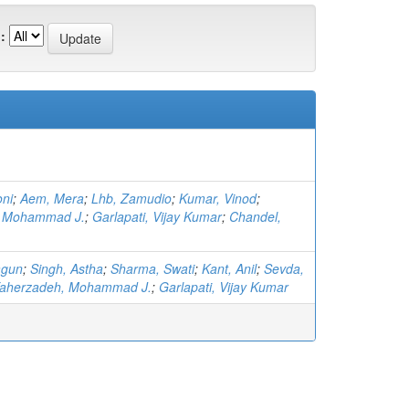
:
ni
;
Aem, Mera
;
Lhb, Zamudio
;
Kumar, Vinod
;
, Mohammad J.
;
Garlapati, Vijay Kumar
;
Chandel,
agun
;
Singh, Astha
;
Sharma, Swati
;
Kant, Anil
;
Sevda,
aherzadeh, Mohammad J.
;
Garlapati, Vijay Kumar