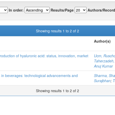
In order:
Results/Page
Authors/Record
Showing results 1 to 2 of 2
Author(s)
duction of hyaluronic acid: status, innovation, market
Ucm, Ruscho
Taherzadeh
Anuj Kumar
ts in beverages: technological advancements and
Sharma, Sh
Surajbhan
;
T
Showing results 1 to 2 of 2