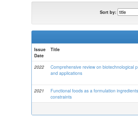
Sort by:
Issue
Title
Date
2022
Comprehensive review on biotechnological pro
and applications
2021
Functional foods as a formulation ingredien
constraints