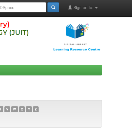
Sign on to:
U
V
W
X
Y
Z