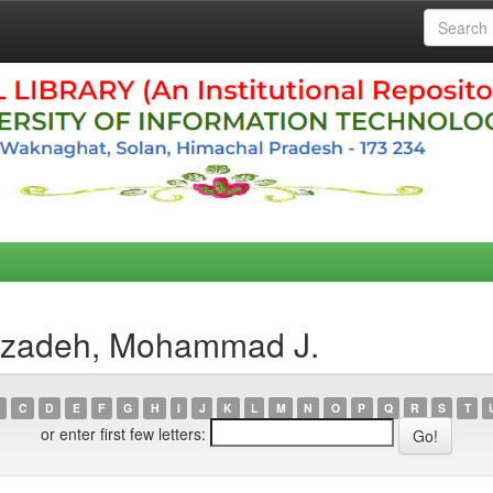
erzadeh, Mohammad J.
C
D
E
F
G
H
I
J
K
L
M
N
O
P
Q
R
S
T
or enter first few letters: