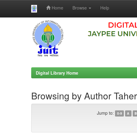
Home
Browse
Help
Skip
navigation
Digital Library Home
Browsing by Author Tah
Jump to:
0-9
A
B