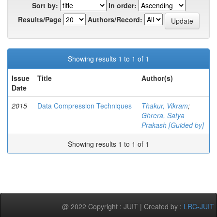
Sort by:
In order:
Results/Page
Authors/Record:
Showing results 1 to 1 of 1
Issue
Title
Author(s)
Date
2015
Data Compression Techniques
Thakur, Vikram
;
Ghrera, Satya
Prakash [Guided by]
Showing results 1 to 1 of 1
@ 2022 Copyright : JUIT | Created by :
LRC-JUIT