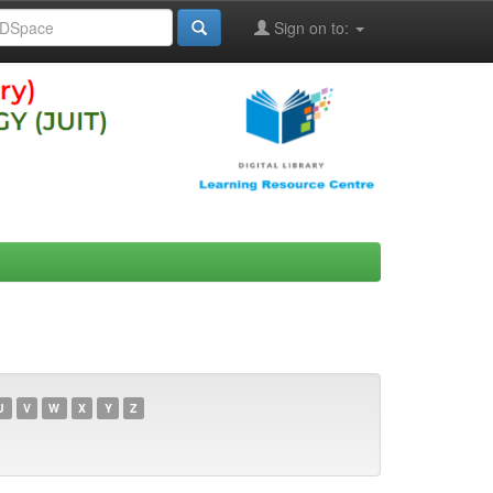
Sign on to:
U
V
W
X
Y
Z