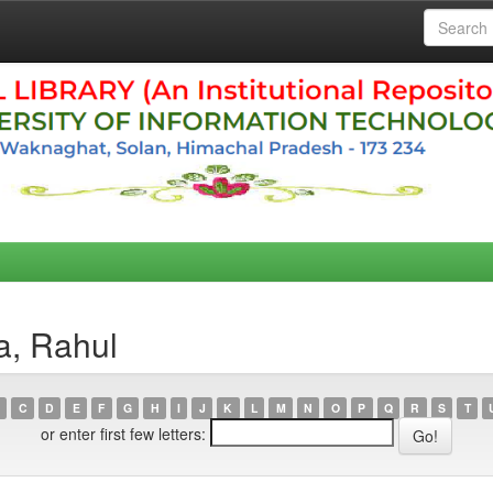
a, Rahul
C
D
E
F
G
H
I
J
K
L
M
N
O
P
Q
R
S
T
or enter first few letters: