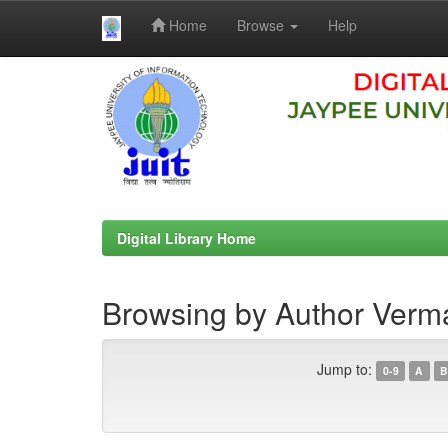
Home
Browse
Help
Skip
navigation
Digital Library Home
Browsing by Author Verm
Jump to:
0-9
A
B