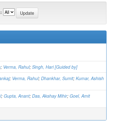
:
a
;
Verma, Rahul
;
Singh, Hari [Guided by]
ankaj
;
Verma, Rahul
;
Dhankhar, Sumit
;
Kumar, Ashish
l
;
Gupta, Anant
;
Das, Akshay Mihir
;
Goel, Amit