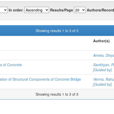
In order:
Results/Page
Authors/Record
Showing results 1 to 3 of 3
Author(s)
Ameta, Divy
es of Concrete
Sankhyan, P
[Guided by]
ation of Structural Components of Concrete Bridge
Verma, Rahu
[Guided by]
Showing results 1 to 3 of 3