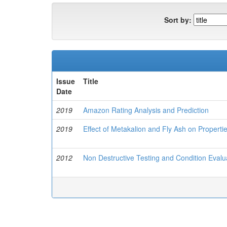
Sort by:
Issue
Title
Date
2019
Amazon Rating Analysis and Prediction
2019
Effect of Metakalion and Fly Ash on Properti
2012
Non Destructive Testing and Condition Evalu