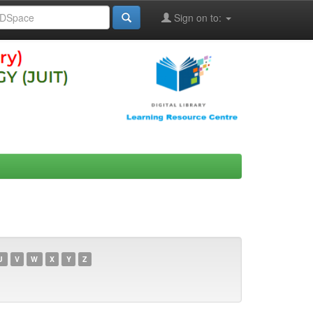
Sign on to:
U
V
W
X
Y
Z