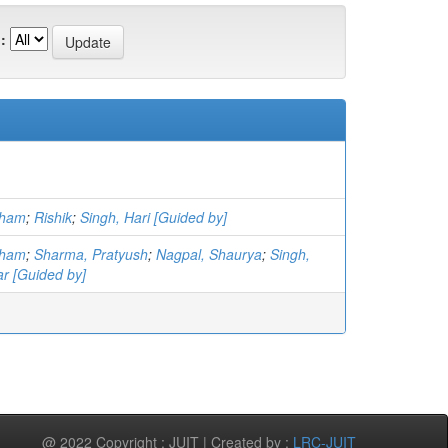
:
sham
;
Rishik
;
Singh, Hari [Guided by]
sham
;
Sharma, Pratyush
;
Nagpal, Shaurya
;
Singh,
r [Guided by]
@ 2022 Copyright : JUIT | Created by :
LRC-JUIT