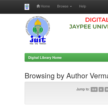
Home
Browse
Help
Skip
navigation
Digital Library Home
Browsing by Author Ver
Jump to:
0-9
A
B