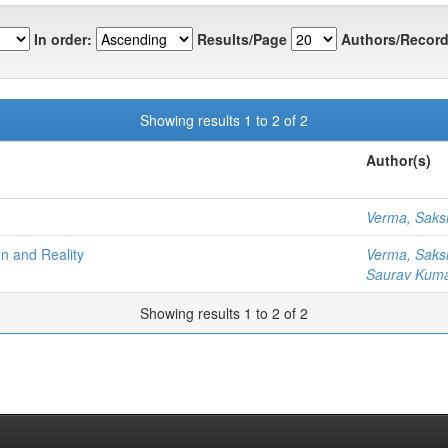
In order:
Results/Page
Authors/Record
Showing results 1 to 2 of 2
Author(s)
Verma, Sak
n and Reality
Verma, Sak
Saurav Kuma
Showing results 1 to 2 of 2