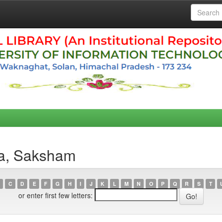
ma, Saksham
C
D
E
F
G
H
I
J
K
L
M
N
O
P
Q
R
S
T
or enter first few letters: