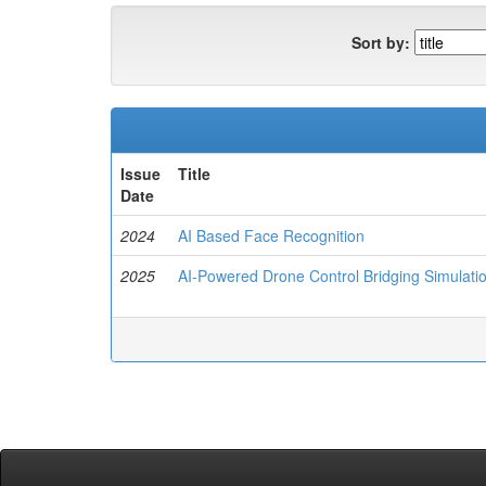
Sort by:
Issue
Title
Date
2024
AI Based Face Recognition
2025
AI-Powered Drone Control Bridging Simulatio