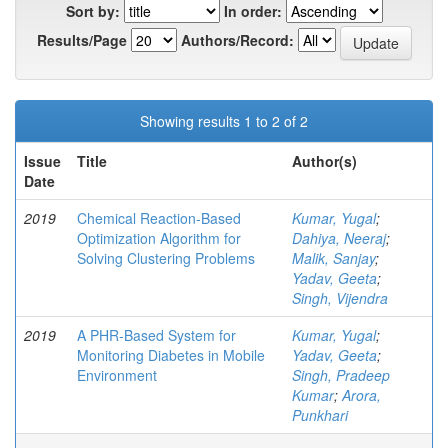
Sort by:
In order:
Results/Page
Authors/Record:
Showing results 1 to 2 of 2
Issue
Title
Author(s)
Date
2019
Chemical Reaction-Based
Kumar, Yugal
;
Optimization Algorithm for
Dahiya, Neeraj
;
Solving Clustering Problems
Malik, Sanjay
;
Yadav, Geeta
;
Singh, Vijendra
2019
A PHR-Based System for
Kumar, Yugal
;
Monitoring Diabetes in Mobile
Yadav, Geeta
;
Environment
Singh, Pradeep
Kumar
;
Arora,
Punkhari