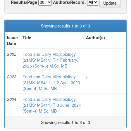
Results/Page
Authors/Record:
Showing results 1 to 3 of 3
Issue
Title
Author(s)
Date
2025
Food and Dairy Microbiology
-
(21MS1MB411) T-1 February,
2025 (Sem-3) M.Sc. MB
2023
Food and Dairy Microbiology
-
(21MS1MB411) T-2 April, 2023
(Sem-4) M.Sc. MB
2024
Food and Dairy Microbiology
-
(21MS1MB411) T-3 June, 2024
(Sem-4) M.Sc. MB
Showing results 1 to 3 of 3