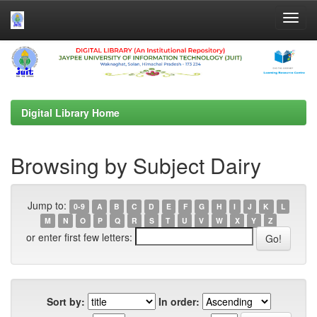
Skip
navigation
Digital Library Home
Browsing by Subject Dairy
Jump to:
0-9
A
B
C
D
E
F
G
H
I
J
K
L
M
N
O
P
Q
R
S
T
U
V
W
X
Y
Z
or enter first few letters:
Sort by:
In order: