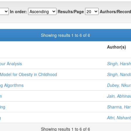
In order:
Results/Page
Authors/Record
Showing results 1 to 6 of 6
Author(s)
our Analysis
Singh, Harsh
Model for Obesity in Childhood
Singh, Nandi
ng Algorithms
Dubey, Nikun
on
Jain, Abhina
ing
Sharma, Har
g
Attri, Nishant
Showing results 1 to 6 of 6