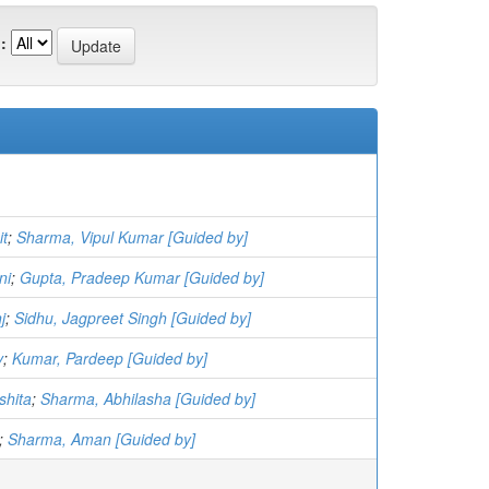
:
it
;
Sharma, Vipul Kumar [Guided by]
ni
;
Gupta, Pradeep Kumar [Guided by]
j
;
Sidhu, Jagpreet Singh [Guided by]
v
;
Kumar, Pardeep [Guided by]
shita
;
Sharma, Abhilasha [Guided by]
;
Sharma, Aman [Guided by]