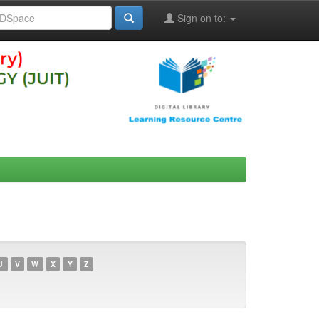
Sign on to:
U
V
W
X
Y
Z