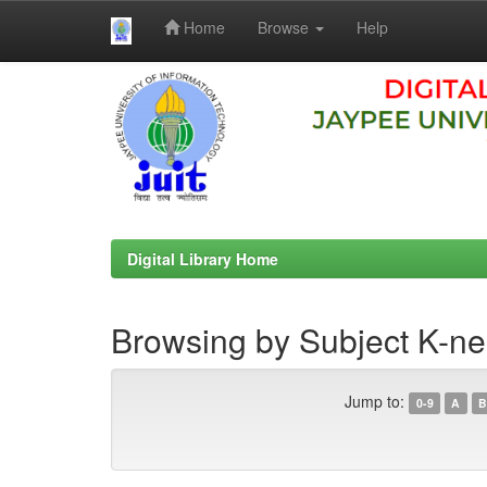
Home
Browse
Help
Skip
navigation
Digital Library Home
Browsing by Subject K-ne
Jump to:
0-9
A
B