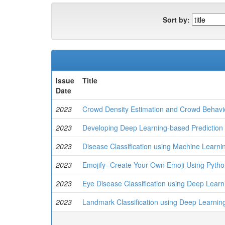
Sort by:
Issue
Title
Date
2023
Crowd Density Estimation and Crowd Behavi
2023
Developing Deep Learning-based Prediction 
2023
Disease Classification using Machine Learni
2023
Emojify- Create Your Own Emoji Using Pyth
2023
Eye Disease Classification using Deep Learn
2023
Landmark Classification using Deep Learnin