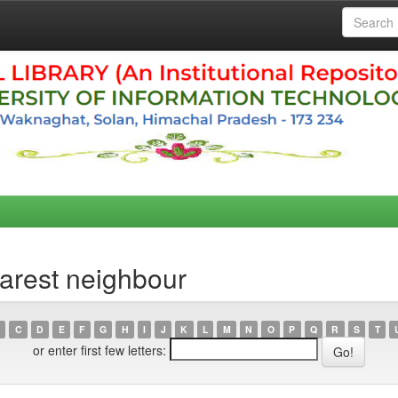
arest neighbour
C
D
E
F
G
H
I
J
K
L
M
N
O
P
Q
R
S
T
or enter first few letters: