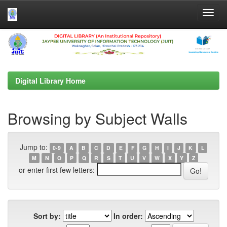
Skip
navigation
Digital Library Home
Browsing by Subject Walls
Jump to:
0-9
A
B
C
D
E
F
G
H
I
J
K
L
M
N
O
P
Q
R
S
T
U
V
W
X
Y
Z
or enter first few letters:
Sort by:
In order: