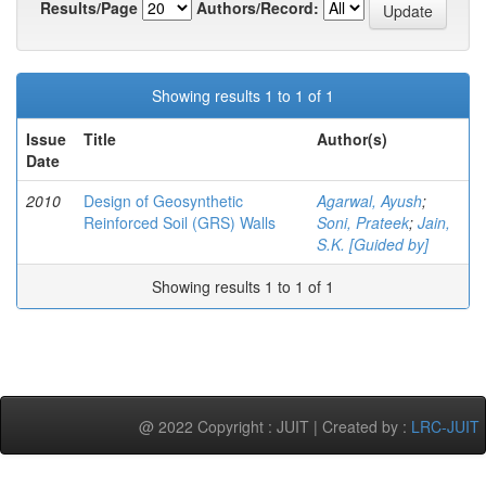
Results/Page
Authors/Record:
Showing results 1 to 1 of 1
Issue
Title
Author(s)
Date
2010
Design of Geosynthetic
Agarwal, Ayush
;
Reinforced Soil (GRS) Walls
Soni, Prateek
;
Jain,
S.K. [Guided by]
Showing results 1 to 1 of 1
@ 2022 Copyright : JUIT | Created by :
LRC-JUIT