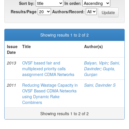
Sort by:
In order:
Results/Page
Authors/Record:
Showing results 1 to 2 of 2
Issue
Title
Author(s)
Date
2013
OVSF based fair and
Balyan, Vipin
;
Saini,
multiplexed priority calls
Davinder
;
Gupta,
assignment CDMA Networks
Gunjan
2011
Reducing Wastage Capacity in
Saini, Davinder S
OVSF Based CDMA Networks
using Dynamic Rake
Combiners
Showing results 1 to 2 of 2