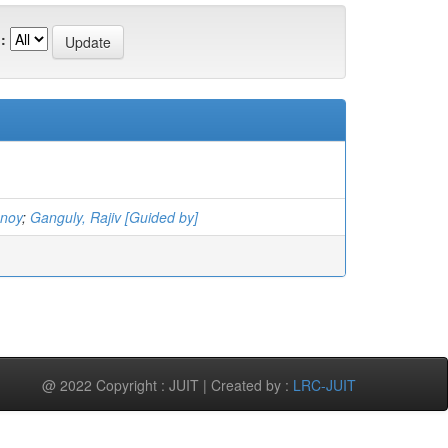
:
nnoy
;
Ganguly, Rajiv [Guided by]
@ 2022 Copyright : JUIT | Created by :
LRC-JUIT