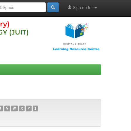
Sign on to:
U
V
W
X
Y
Z