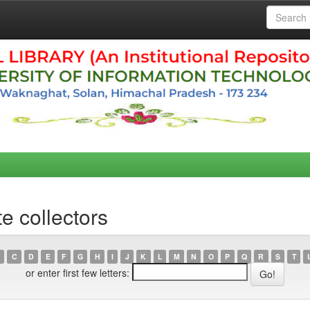
e collectors
C
D
E
F
G
H
I
J
K
L
M
N
O
P
Q
R
S
T
or enter first few letters: