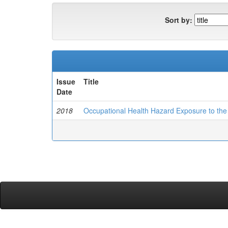
Sort by:
Issue
Title
Date
2018
Occupational Health Hazard Exposure to the