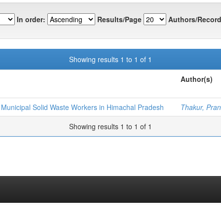
In order:
Results/Page
Authors/Record
Showing results 1 to 1 of 1
Author(s)
 Municipal Solid Waste Workers in Himachal Pradesh
Thakur, Pra
Showing results 1 to 1 of 1