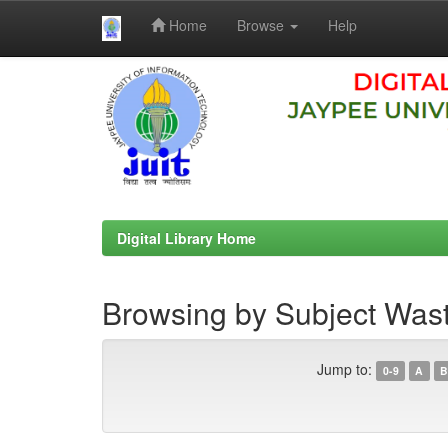
Home
Browse
Help
Skip
navigation
Digital Library Home
Browsing by Subject Wast
Jump to:
0-9
A
B