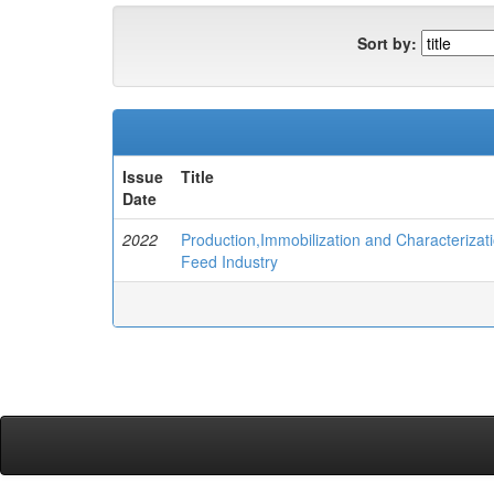
Sort by:
Issue
Title
Date
2022
Production,Immobilization and Characterizati
Feed Industry