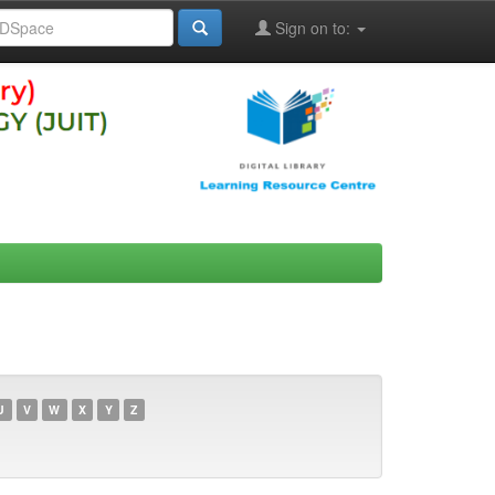
Sign on to:
U
V
W
X
Y
Z