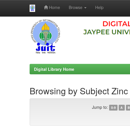
Home
Browse
Help
Skip
navigation
Digital Library Home
Browsing by Subject Zinc
Jump to:
0-9
A
B