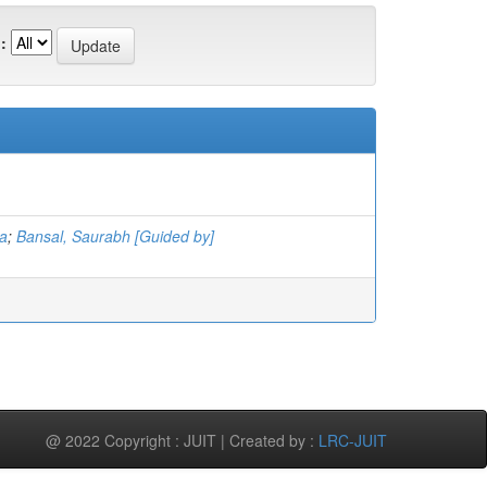
:
a
;
Bansal, Saurabh [Guided by]
@ 2022 Copyright : JUIT | Created by :
LRC-JUIT