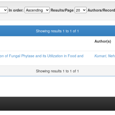
In order:
Results/Page
Authors/Record
Showing results 1 to 1 of 1
Author(s)
on of Fungal Phytase and its Utilization in Food and
Kumari, Neh
Showing results 1 to 1 of 1