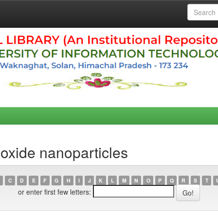
 oxide nanoparticles
C
D
E
F
G
H
I
J
K
L
M
N
O
P
Q
R
S
T
or enter first few letters: