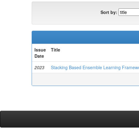
Sort by:
Issue
Title
Date
2023
Stacking Based Ensemble Learning Framewor