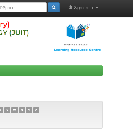
Sign on to:
U
V
W
X
Y
Z