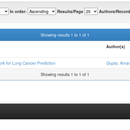
In order:
Results/Page
Authors/Record
Showing results 1 to 1 of 1
Author(s)
k for Lung Cancer Prediction
Gupta, Ama
Showing results 1 to 1 of 1