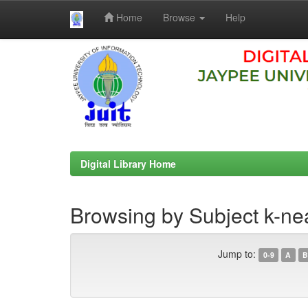
Home
Browse
Help
Skip
navigation
Digital Library Home
Browsing by Subject k-ne
Jump to:
0-9
A
B