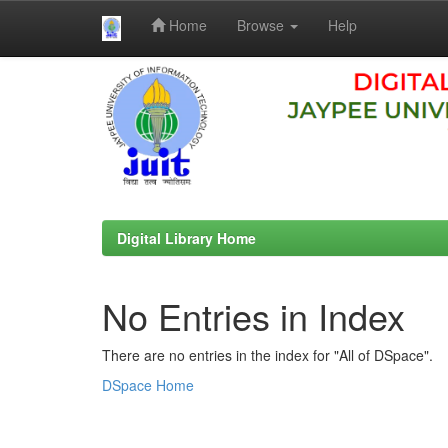
Home
Browse
Help
Skip
navigation
Digital Library Home
No Entries in Index
There are no entries in the index for "All of DSpace".
DSpace Home