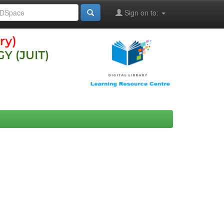
Sign on to: