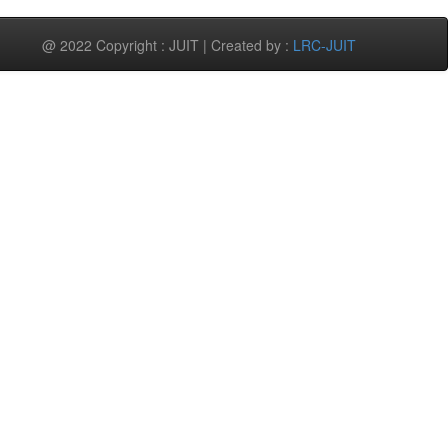
@ 2022 Copyright : JUIT | Created by :
LRC-JUIT