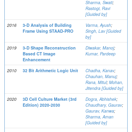
Sharma, Swati
;
Rastogi, Ravi
[Guided by]
2016
3-D Analysis of Building
Varma, Ayush
;
Frame Using STAAD-PRO
Singh, Lav [Guided
by]
2019
3-D Shape Reconstruction
Diwakar, Manoj
;
Based CT Image
Kumar, Pardeep
Enhancement
2010
32 Bit Arithmetic Logic Unit
Chadha, Kanav
;
Chauhan, Manuj
;
Rana, Mitul
;
Mohan,
Jitendra [Guided by]
2020
3D Cell Culture Market (3rd
Dogra, Abhishek
;
Edition) 2020-2030
Chaudhary, Gaurav
;
Gaurav, Kanwa
;
Sharma, Aman
[Guided by]