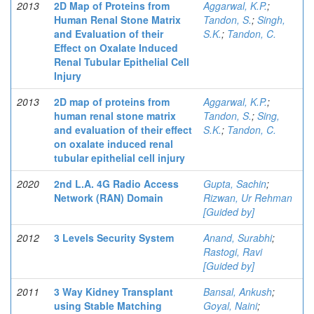
2013
2D Map of Proteins from
Aggarwal, K.P.
;
Human Renal Stone Matrix
Tandon, S.
;
Singh,
and Evaluation of their
S.K.
;
Tandon, C.
Effect on Oxalate Induced
Renal Tubular Epithelial Cell
Injury
2013
2D map of proteins from
Aggarwal, K.P.
;
human renal stone matrix
Tandon, S.
;
Sing,
and evaluation of their effect
S.K.
;
Tandon, C.
on oxalate induced renal
tubular epithelial cell injury
2020
2nd L.A. 4G Radio Access
Gupta, Sachin
;
Network (RAN) Domain
Rizwan, Ur Rehman
[Guided by]
2012
3 Levels Security System
Anand, Surabhi
;
Rastogi, Ravi
[Guided by]
2011
3 Way Kidney Transplant
Bansal, Ankush
;
using Stable Matching
Goyal, Naini
;