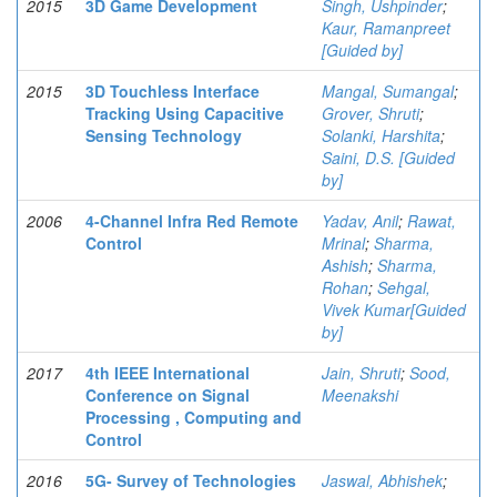
2015
3D Game Development
Singh, Ushpinder
;
Kaur, Ramanpreet
[Guided by]
2015
3D Touchless Interface
Mangal, Sumangal
;
Tracking Using Capacitive
Grover, Shruti
;
Sensing Technology
Solanki, Harshita
;
Saini, D.S. [Guided
by]
2006
4-Channel Infra Red Remote
Yadav, Anil
;
Rawat,
Control
Mrinal
;
Sharma,
Ashish
;
Sharma,
Rohan
;
Sehgal,
Vivek Kumar[Guided
by]
2017
4th IEEE International
Jain, Shruti
;
Sood,
Conference on Signal
Meenakshi
Processing , Computing and
Control
2016
5G- Survey of Technologies
Jaswal, Abhishek
;