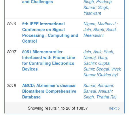
and Challenges
Singh, Pradeep
Kumar
;
Singh,
Yashwant
2019
5th IEEE International
Nigam, Madhav J.
;
Conference on Signal
Jain, Shruti
;
Sood,
Processing , Computing and
Meenakshi
Control
2007
8051 Microcontroller
Jain, Amit
;
Shah,
Interfaced with Phone Line
Neeraj
;
Garg,
for Controlling Electronics
Sachin
;
Gupta,
Devices
Sumit
;
Sehgal, Vivek
Kumar [Guided by}
2019
ABCD: Alzheimer’s disease
Kumar, Ashwani
;
Biomarkers Comprehensive
Bansal, Ankush
;
Database
Singh, Tiratha Raj
Showing results 1 to 20 of 13857
next >