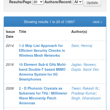
Results/Page
Authors/Record:
Showing results 1 to 20 of 13857
next >
Issue
Title
Author(s)
Date
2014
1-2 Skip List Approach for
Saini, Hemraj
Efficient Security Checks in
Wireless Mesh Networks
2016
10 Element Sub-6 GHz Multi-
Jaglan, Naveen
;
band Double-T based MIMO
Gupta, Samir Dev
Antenna System for 5G
Smartphones
2008
2 - D Photonic Crystals as
Tiwari, Rakesh N.
;
Substrate for THz / Millimeter
Pradeep Kumar
;
Wave Microstrip Patch
Singh, Ghanshyam
Antennas