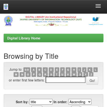
Skip
navigation
Digital Library Home
Browsing by Title
Jump to:
0-9
A
B
C
D
E
F
G
H
I
J
K
L
M
N
O
P
Q
R
S
T
U
V
W
X
Y
Z
or enter first few letters:
Sort by:
In order: