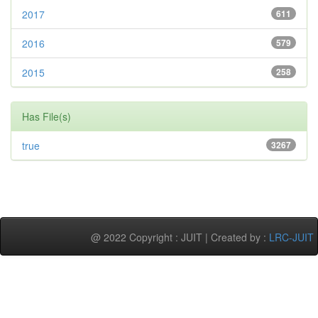
2017
611
2016
579
2015
258
Has File(s)
true
3267
@ 2022 Copyright : JUIT | Created by :
LRC-JUIT