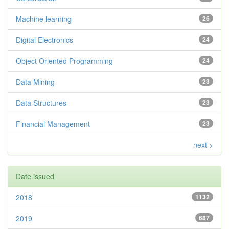
Machine learning
26
Digital Electronics
24
Object Oriented Programming
24
Data Mining
23
Data Structures
23
Financial Management
23
next >
Date issued
2018
1132
2019
687