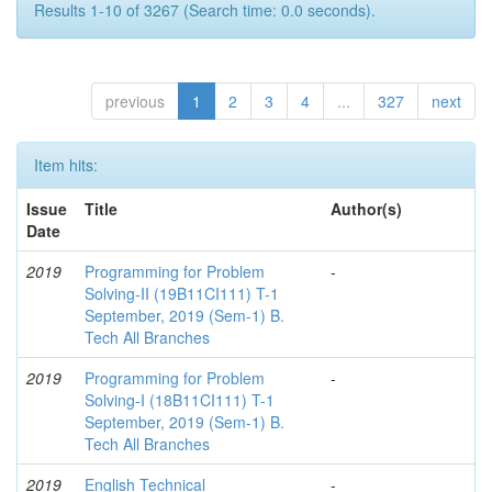
Results 1-10 of 3267 (Search time: 0.0 seconds).
previous
1
2
3
4
...
327
next
Item hits:
Issue
Title
Author(s)
Date
2019
Programming for Problem
-
Solving-II (19B11CI111) T-1
September, 2019 (Sem-1) B.
Tech All Branches
2019
Programming for Problem
-
Solving-I (18B11CI111) T-1
September, 2019 (Sem-1) B.
Tech All Branches
2019
English Technical
-