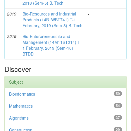
2018 (Sem-5) B. Tech
2019
Bio-Resources and Industrial
-
Products (14B1WBT741) T-1
February, 2019 (Sem-8) B. Tech
2019
Bio-Enterpreneurship and
-
Management (14M11BT214) T-
1 February, 2019 (Sem-10)
BTDD
Discover
Subject
Bioinformatics
59
Mathematics
54
Algorithms
37
Construction
29