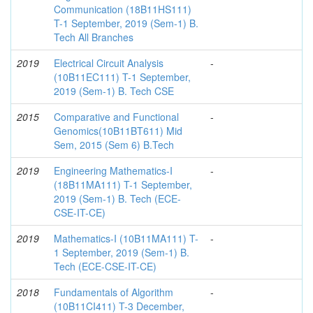
Communication (18B11HS111)
T-1 September, 2019 (Sem-1) B.
Tech All Branches
2019
Electrical Circuit Analysis
-
(10B11EC111) T-1 September,
2019 (Sem-1) B. Tech CSE
2015
Comparative and Functional
-
Genomics(10B11BT611) Mid
Sem, 2015 (Sem 6) B.Tech
2019
Engineering Mathematics-I
-
(18B11MA111) T-1 September,
2019 (Sem-1) B. Tech (ECE-
CSE-IT-CE)
2019
Mathematics-I (10B11MA111) T-
-
1 September, 2019 (Sem-1) B.
Tech (ECE-CSE-IT-CE)
2018
Fundamentals of Algorithm
-
(10B11CI411) T-3 December,