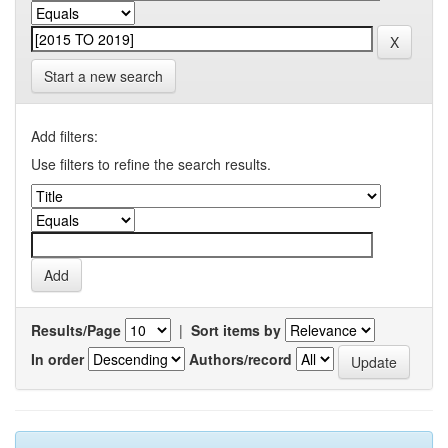
Start a new search
Add filters:
Use filters to refine the search results.
Results/Page
|
Sort items by
In order
Authors/record