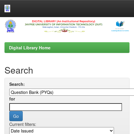
Skip
navigation
Digital Library Home
Search
Search:
for
Current filters: